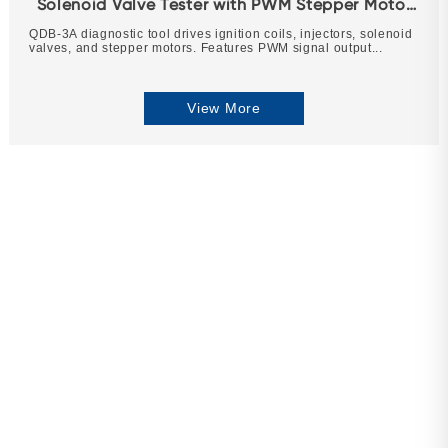
Solenoid Valve Tester with PWM Stepper Motor
Drive
QDB-3A diagnostic tool drives ignition coils, injectors, solenoid
valves, and stepper motors. Features PWM signal output...
View More