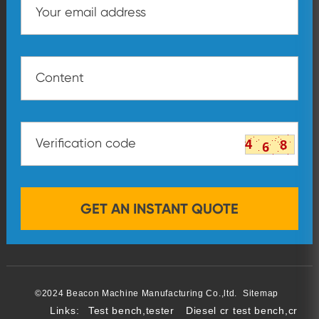
©2024 Beacon Machine Manufacturing Co.,ltd.
Sitemap
Links:
Test bench,tester
Diesel cr test bench,cr