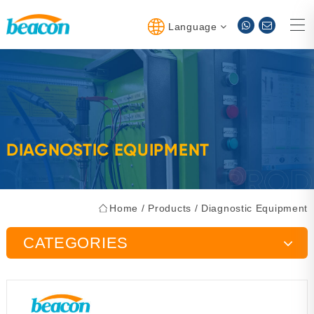
Language
DIAGNOSTIC EQUIPMENT
Home
/
Products
/
Diagnostic Equipment
CATEGORIES
Injector Pump Test Bench
Maintenance Tools