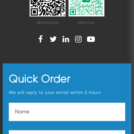
WhatsApp
Wechat
Quick Order
We will reply to your email within 2 hours