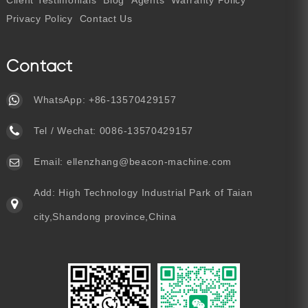
Client Testimonials
Blog
Agents
Warranty Policy
Privacy Policy
Contact Us
Contact
WhatsApp:
+86-13570429157
Tel / Wechat:
0086-13570429157
Email:
ellenzhang@beacon-machine.com
Add: High Technology Industrial Park of Taian
city,Shandong province,China