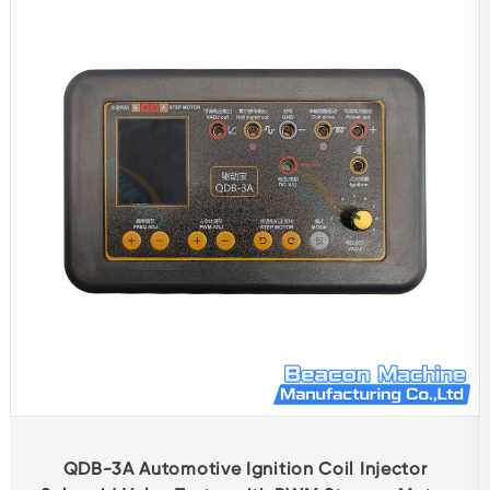
Repair Accessories
Attachment
Tester
Other Test Bench
Balancing Machine
Automotive Protection Products
Diagnostic Equipment
Boring Grinding Machine
Other Products
QDB-3A Automotive Ignition Coil Injector