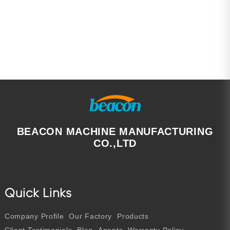
BEACON MACHINE MANUFACTURING
CO.,LTD
Quick Links
Company Profile
Our Factory
Products